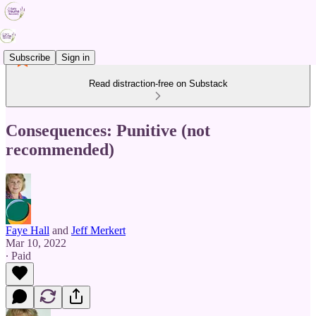
Subscribe
Sign in
Read distraction-free on Substack
Consequences: Punitive (not
recommended)
Faye Hall
and
Jeff Merkert
Mar 10, 2022
∙ Paid