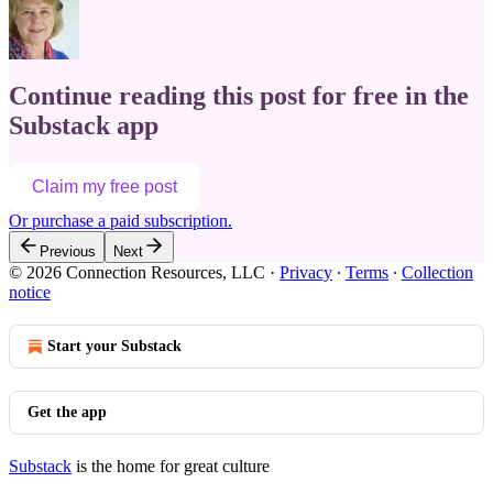
Continue reading this post for free in the
Substack app
Claim my free post
Or purchase a paid subscription.
Previous
Next
© 2026 Connection Resources, LLC
·
Privacy
∙
Terms
∙
Collection
notice
Start your Substack
Get the app
Substack
is the home for great culture