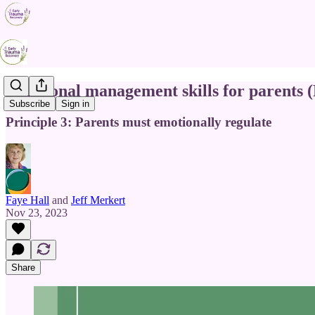
Emotional management skills for parents 
Subscribe
Sign in
Principle 3: Parents must emotionally regulate
Faye Hall
and
Jeff Merkert
Nov 23, 2023
Share