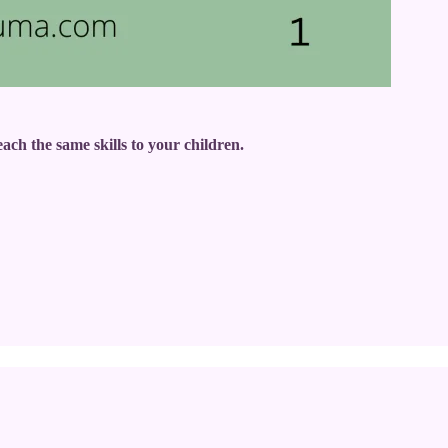
ach the same skills to your children.