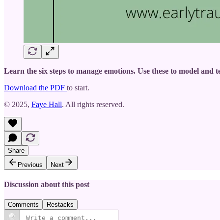
Learn the six steps to manage emotions. Use these to model and te
Download the PDF
to start.
© 2025,
Faye Hall
. All rights reserved.
Share
Previous
Next
Discussion about this post
Comments
Restacks