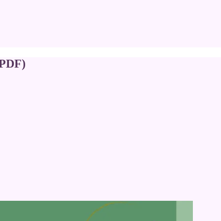
(PDF)