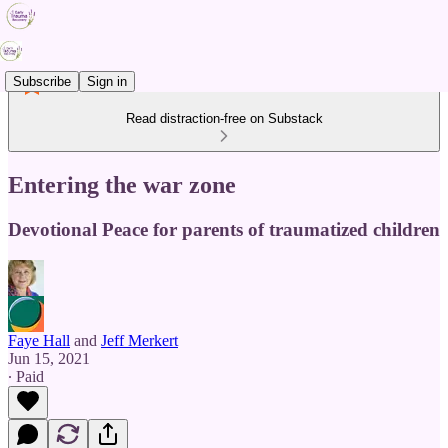
Subscribe
Sign in
Read distraction-free on Substack
Entering the war zone
Devotional Peace for parents of traumatized children
Faye Hall
and
Jeff Merkert
Jun 15, 2021
∙ Paid