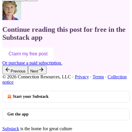
Continue reading this post for free in the
Substack app
Claim my free post
Or purchase a paid subscription.
Previous
Next
© 2026 Connection Resources, LLC
·
Privacy
∙
Terms
∙
Collection
notice
Start your Substack
Get the app
Substack
is the home for great culture