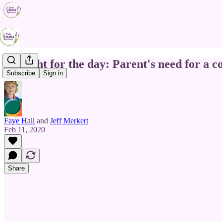
Thought for the day: Parent's need for a c
Subscribe
Sign in
Faye Hall
and
Jeff Merkert
Feb 11, 2020
Share