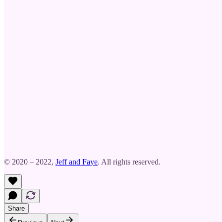
© 2020 – 2022,
Jeff and Faye
. All rights reserved.
Share