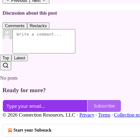
Previous
Next
Discussion about this post
Comments
Restacks
Top
Latest
No posts
Ready for more?
Subscribe
© 2026 Connection Resources, LLC
·
Privacy
∙
Terms
∙
Collection no
Start your Substack