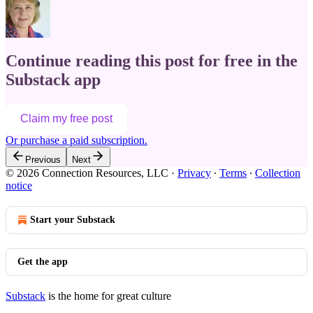
Continue reading this post for free in the
Substack app
Claim my free post
Or purchase a paid subscription.
Previous
Next
© 2026 Connection Resources, LLC
·
Privacy
∙
Terms
∙
Collection
notice
Start your Substack
Get the app
Substack
is the home for great culture