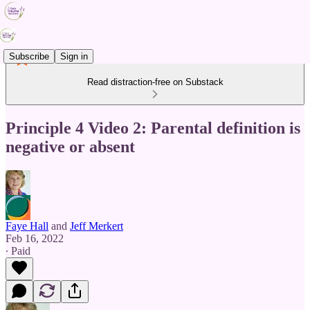
Subscribe
Sign in
Read distraction-free on Substack
Principle 4 Video 2: Parental definition is
negative or absent
Faye Hall
and
Jeff Merkert
Feb 16, 2022
∙ Paid