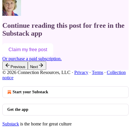
Continue reading this post for free in the
Substack app
Claim my free post
Or purchase a paid subscription.
Previous
Next
© 2026 Connection Resources, LLC
·
Privacy
∙
Terms
∙
Collection
notice
Start your Substack
Get the app
Substack
is the home for great culture