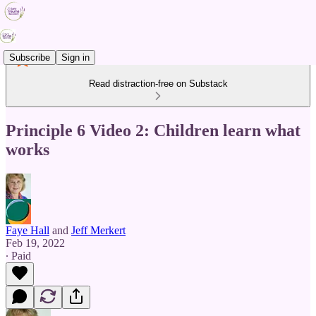
Subscribe
Sign in
Read distraction-free on Substack
Principle 6 Video 2: Children learn what
works
Faye Hall
and
Jeff Merkert
Feb 19, 2022
∙ Paid