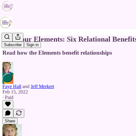
The Four Elements: Six Relational Benefit
Subscribe
Sign in
Read how the Elements benefit relationships
Faye Hall
and
Jeff Merkert
Feb 15, 2022
∙ Paid
Share