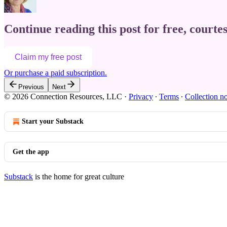
Continue reading this post for free, courte
Claim my free post
Or purchase a paid subscription.
Previous
Next
© 2026 Connection Resources, LLC
·
Privacy
∙
Terms
∙
Collection no
Start your Substack
Get the app
Substack
is the home for great culture