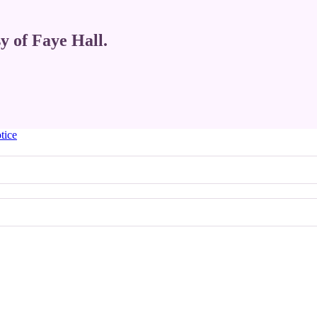
sy of Faye Hall.
tice