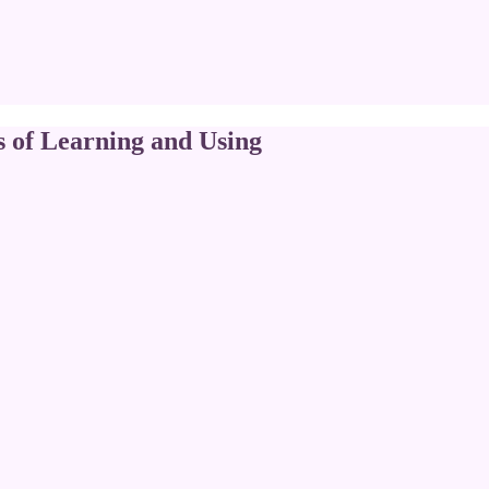
s of Learning and Using