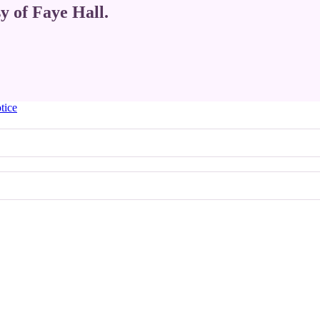
sy of Faye Hall.
tice