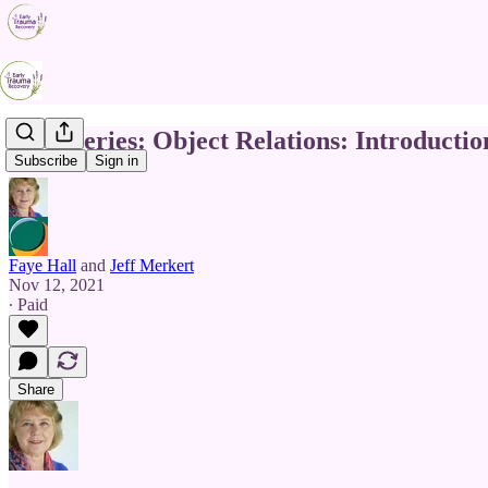
TDC Series: Object Relations: Introductio
Subscribe
Sign in
Faye Hall
and
Jeff Merkert
Nov 12, 2021
∙ Paid
Share