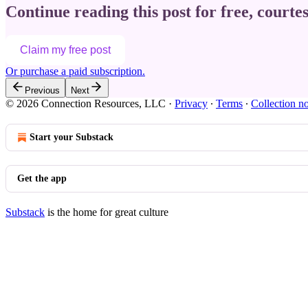
Continue reading this post for free, courte
Claim my free post
Or purchase a paid subscription.
Previous
Next
© 2026 Connection Resources, LLC
·
Privacy
∙
Terms
∙
Collection no
Start your Substack
Get the app
Substack
is the home for great culture