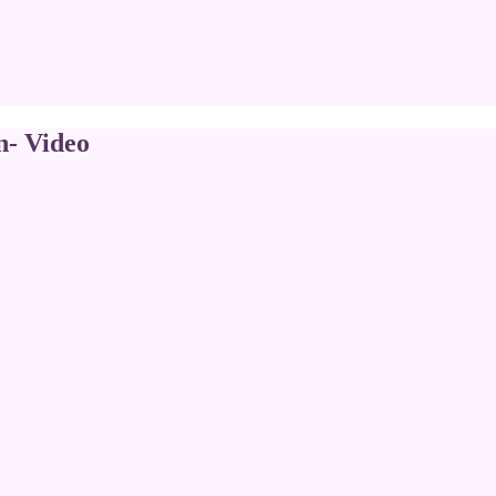
n- Video