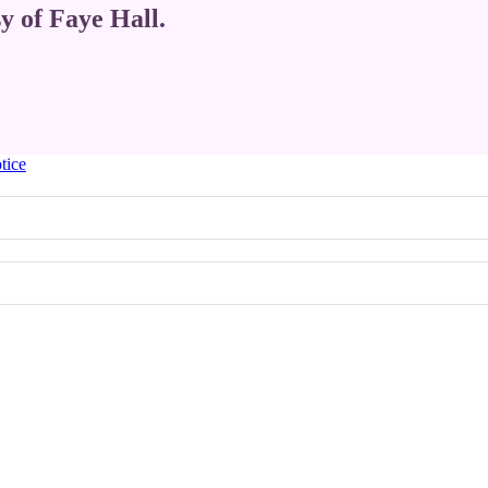
sy of Faye Hall.
tice