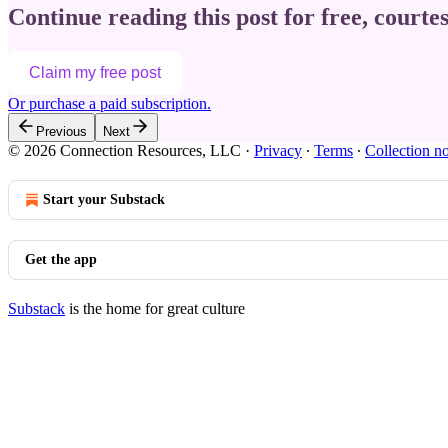
Continue reading this post for free, courte
Claim my free post
Or purchase a paid subscription.
Previous
Next
© 2026 Connection Resources, LLC
·
Privacy
∙
Terms
∙
Collection no
Start your Substack
Get the app
Substack
is the home for great culture