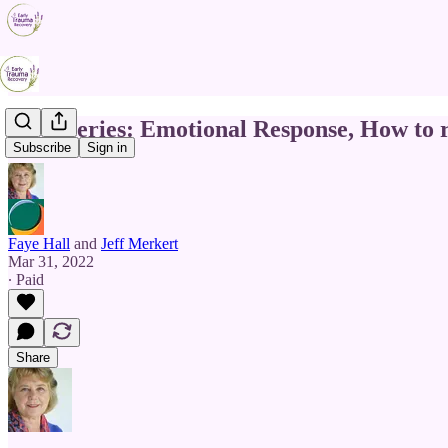
TDC Series: Emotional Response, How to 
Subscribe
Sign in
Faye Hall
and
Jeff Merkert
Mar 31, 2022
∙ Paid
Share